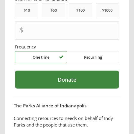
$
Frequency
One time
Recurring
The Parks Alliance of Indianapolis
Connecting resources to needs on behalf of Indy
Parks and the people that use them.