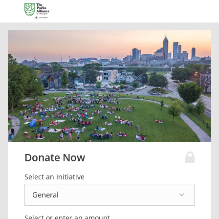
Donate Now
Select an Initiative
Select or enter an amount